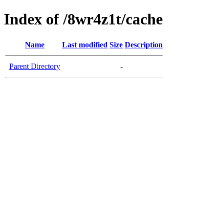
Index of /8wr4z1t/cache
Name
Last modified
Size
Description
Parent Directory
-