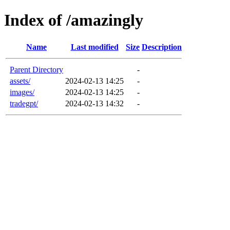
Index of /amazingly
Name
Last modified
Size
Description
Parent Directory
-
assets/
2024-02-13 14:25
-
images/
2024-02-13 14:25
-
tradegpt/
2024-02-13 14:32
-