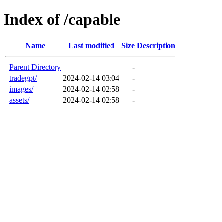
Index of /capable
Name
Last modified
Size
Description
Parent Directory
-
tradegpt/
2024-02-14 03:04
-
images/
2024-02-14 02:58
-
assets/
2024-02-14 02:58
-