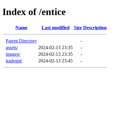
Index of /entice
Name
Last modified
Size
Description
Parent Directory
-
assets/
2024-02-13 23:35
-
images/
2024-02-13 23:35
-
tradegpt/
2024-02-13 23:45
-