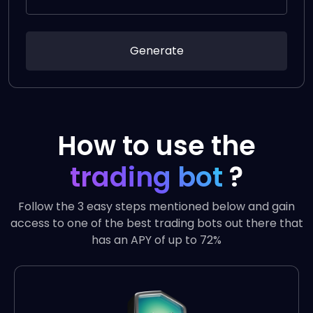
Generate
How to use the
trading bot
?
Follow the 3 easy steps mentioned below and gain
access to one of the best trading bots out there that
has an APY of up to 72%