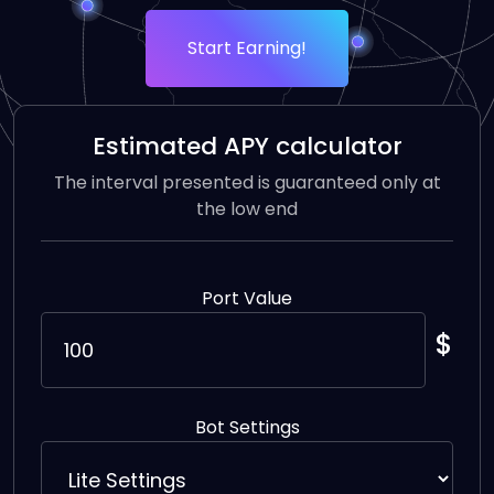
Start Earning!
Estimated APY calculator
The interval presented is guaranteed only at
the low end
Port Value
$
Bot Settings