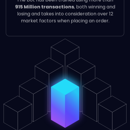
915 Million transactions
, both winning and
losing and takes into consideration over 12
market factors when placing an order.