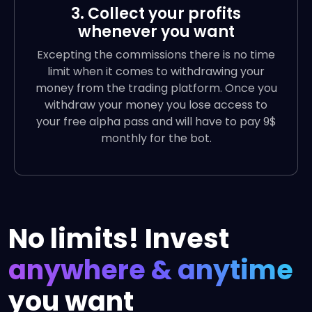
3. Collect your profits
whenever you want
Excepting the commissions there is no time
limit when it comes to withdrawing your
money from the trading platform. Once you
withdraw your money you lose access to
your free alpha pass and will have to pay 9$
monthly for the bot.
No limits! Invest
anywhere & anytime
you want