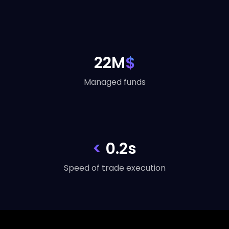
22M
$
Managed funds
<
0.2s
Speed of trade execution