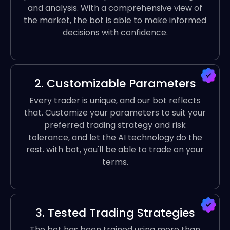
and analysis. With a comprehensive view of
the market, the bot is able to make informed
decisions with confidence.
2. Customizable Parameters
Every trader is unique, and our bot reflects
that. Customize your parameters to suit your
preferred trading strategy and risk
tolerance, and let the AI technology do the
rest. with bot, you'll be able to trade on your
terms.
3. Tested Trading Strategies
The bot has been trained using more than