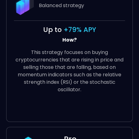
Balanced strategy
Up to
+79% APY
How?
This strategy focuses on buying
cryptocurrencies that are rising in price and
selling those that are falling, based on
momentum indicators such as the relative
strength index (RSI) or the stochastic
oscillator.