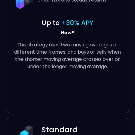
Up to
+30% APY
How?
This strategy uses two moving averages of
different time frames, and buys or sells when
the shorter moving average crosses over or
under the longer moving average.
Standard