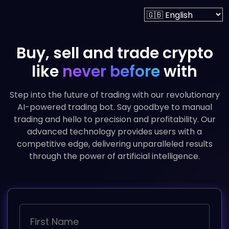
Buy, sell and trade crypto
like
never before
with
Step into the future of trading with our revolutionary
AI-powered trading bot. Say goodbye to manual
trading and hello to precision and profitability. Our
advanced technology provides users with a
competitive edge, delivering unparalleled results
through the power of artificial intelligence.