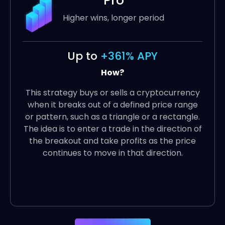
Pro
Higher wins, longer period
Up to
+361% APY
How?
This strategy buys or sells a cryptocurrency
when it breaks out of a defined price range
or pattern, such as a triangle or a rectangle.
The idea is to enter a trade in the direction of
the breakout and take profits as the price
continues to move in that direction.