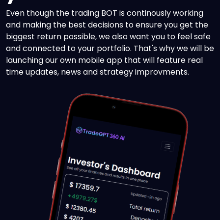
Even though the trading BOT is continously working
and making the best decisions to ensure you get the
biggest return possible, we also want you to feel safe
and connected to your portfolio. That's why we will be
launching our own mobile app that will feature real
time updates, news and strategy improvments.