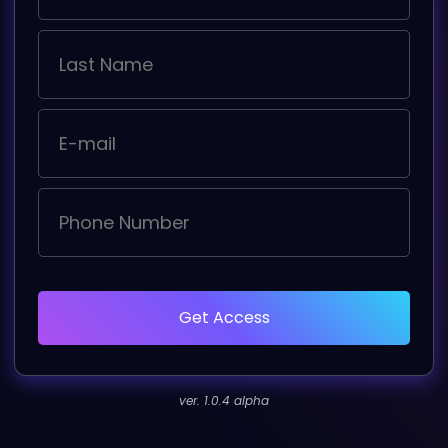
Get Access
ver. 1.0.4 alpha