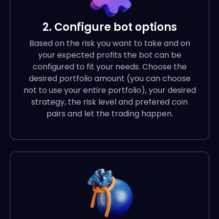
2. Configure bot options
Based on the risk you want to take and on
your expected profits the bot can be
configured to fit your needs. Choose the
desired portfolio amount (you can choose
not to use your entire portfolio), your desired
strategy, the risk level and prefered coin
pairs and let the trading happen.