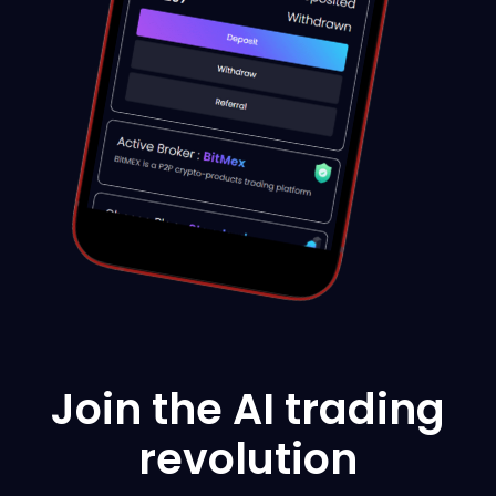
Join the AI trading
revolution