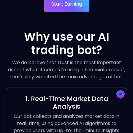
Start Earning
Why use our AI
trading bot?
We do believe that trust is the most important
aspect when it comes to using a financial product,
that's why we listed the main advanteges of bot.
1. Real-Time Market Data
Analysis
Our bot collects and analyzes market data in
real-time, using advanced AI algorithms to
provide users with up-to-the-minute insights