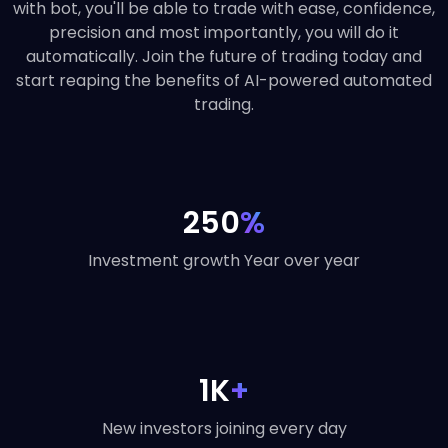
with bot, you'll be able to trade with ease, confidence,
precision and most importantly, you will do it
automatically. Join the future of trading today and
start reaping the benefits of AI-powered automated
trading.
250
%
Investment growth Year over year
1K
+
New investors joining every day