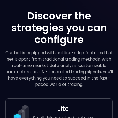
Discover the
strategies you can
configure
Our bot is equipped with cutting-edge features that
set it apart from traditional trading methods. With
real-time market data analysis, customizable
parameters, and AI-generated trading signals, you'll
have everything you need to succeed in the fast-
paced world of trading.
Lite
Small risk and steady returns