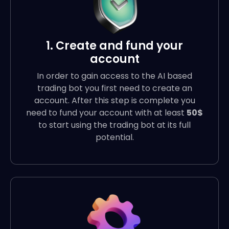
1. Create and fund your
account
In order to gain access to the AI based
trading bot you first need to create an
account. After this step is complete you
need to fund your account with at least
50$
to start using the trading bot at its full
potential.