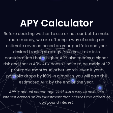
APY Calculator
Before deciding wether to use or not our bot to make
more money, we are offering a way of seeing an
estimate revenue based on your portfolio and your
desired trading strategy. You must take into
consideration that a higher APY also means a higher
risk and that a 40% APY doesn't have to be made of 12
profitable months. In other words, even if your
portfolio drops by 100$ in a month, you will gain the
estimated APY by the end of the year.
APY
= annual percentage yield. It is a way to calculate
interest earned on an investment that includes the effects of
compound interest.