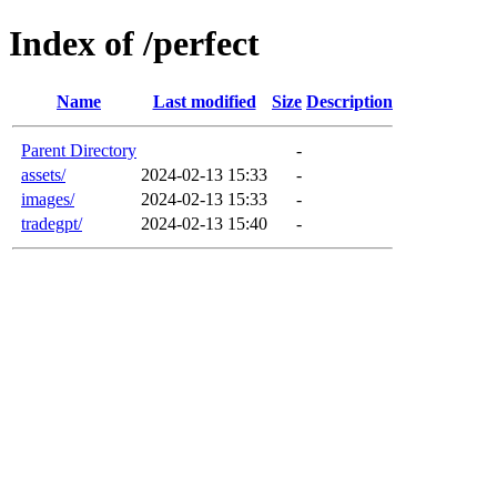
Index of /perfect
Name
Last modified
Size
Description
Parent Directory
-
assets/
2024-02-13 15:33
-
images/
2024-02-13 15:33
-
tradegpt/
2024-02-13 15:40
-